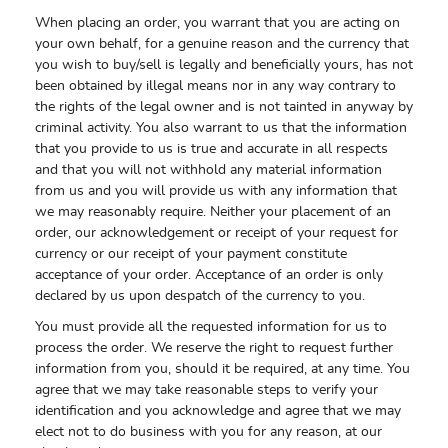
When placing an order, you warrant that you are acting on
your own behalf, for a genuine reason and the currency that
you wish to buy/sell is legally and beneficially yours, has not
been obtained by illegal means nor in any way contrary to
the rights of the legal owner and is not tainted in anyway by
criminal activity. You also warrant to us that the information
that you provide to us is true and accurate in all respects
and that you will not withhold any material information
from us and you will provide us with any information that
we may reasonably require. Neither your placement of an
order, our acknowledgement or receipt of your request for
currency or our receipt of your payment constitute
acceptance of your order. Acceptance of an order is only
declared by us upon despatch of the currency to you.
You must provide all the requested information for us to
process the order. We reserve the right to request further
information from you, should it be required, at any time. You
agree that we may take reasonable steps to verify your
identification and you acknowledge and agree that we may
elect not to do business with you for any reason, at our