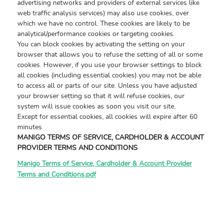
advertising networks and providers of external services like
web traffic analysis services) may also use cookies, over
which we have no control. These cookies are likely to be
analytical/performance cookies or targeting cookies.
You can block cookies by activating the setting on your
browser that allows you to refuse the setting of all or some
cookies. However, if you use your browser settings to block
all cookies (including essential cookies) you may not be able
to access all or parts of our site. Unless you have adjusted
your browser setting so that it will refuse cookies, our
system will issue cookies as soon you visit our site.
Except for essential cookies, all cookies will expire after 60
minutes
MANIGO TERMS OF SERVICE, CARDHOLDER & ACCOUNT
PROVIDER TERMS AND CONDITIONS
Manigo Terms of Service, Cardholder & Account Provider
Terms and Conditions.pdf