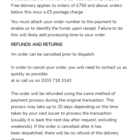
Free delivery applies to orders of £750 and above; orders
below this incur a £5 postage charge.
You must attach your order number to the payment to
enable us to identify the funds upon receipt. Failure to do
this will likely add processing time to your order.
REFUNDS AND RETURNS
An order can be cancelled prior to dispatch.
In order to cancel your order, you will need to contact us as
quickly as possible
at or call us on 0203 718 3143
The order will be refunded using the same method of
payment process during the original transaction. This
process may take up to 20 days depending on the time
taken by your card issuer to process the transaction
(usually it is back the next day after request, excluding
weekends). If the order is cancelled after it has
been dispatched, there will be no refund of the delivery
charge.