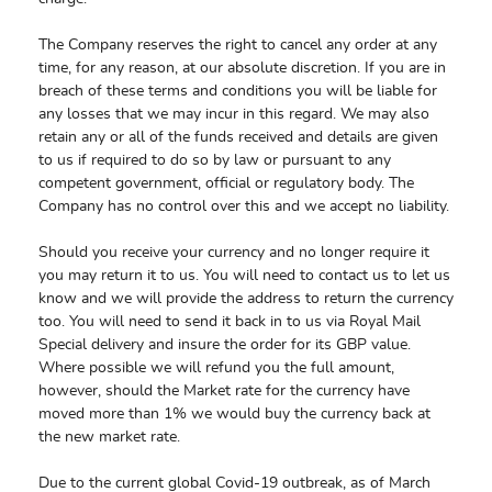
The Company reserves the right to cancel any order at any
time, for any reason, at our absolute discretion. If you are in
breach of these terms and conditions you will be liable for
any losses that we may incur in this regard. We may also
retain any or all of the funds received and details are given
to us if required to do so by law or pursuant to any
competent government, official or regulatory body. The
Company has no control over this and we accept no liability.
Should you receive your currency and no longer require it
you may return it to us. You will need to contact us to let us
know and we will provide the address to return the currency
too. You will need to send it back in to us via Royal Mail
Special delivery and insure the order for its GBP value.
Where possible we will refund you the full amount,
however, should the Market rate for the currency have
moved more than 1% we would buy the currency back at
the new market rate.
Due to the current global Covid-19 outbreak, as of March