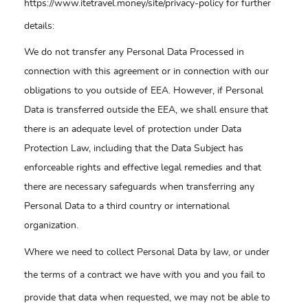
https://www.itetravel.money/site/privacy-policy for further
details:
We do not transfer any Personal Data Processed in
connection with this agreement or in connection with our
obligations to you outside of EEA. However, if Personal
Data is transferred outside the EEA, we shall ensure that
there is an adequate level of protection under Data
Protection Law, including that the Data Subject has
enforceable rights and effective legal remedies and that
there are necessary safeguards when transferring any
Personal Data to a third country or international
organization.
Where we need to collect Personal Data by law, or under
the terms of a contract we have with you and you fail to
provide that data when requested, we may not be able to