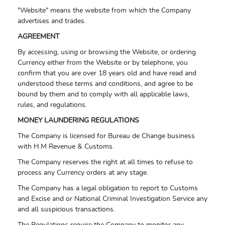
"Website" means the website from which the Company
advertises and trades.
AGREEMENT
By accessing, using or browsing the Website, or ordering
Currency either from the Website or by telephone, you
confirm that you are over 18 years old and have read and
understood these terms and conditions, and agree to be
bound by them and to comply with all applicable laws,
rules, and regulations.
MONEY LAUNDERING REGULATIONS
The Company is licensed for Bureau de Change business
with H.M Revenue & Customs.
The Company reserves the right at all times to refuse to
process any Currency orders at any stage.
The Company has a legal obligation to report to Customs
and Excise and or National Criminal Investigation Service any
and all suspicious transactions.