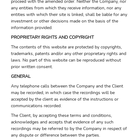
proceed with the amended order. Neither the Company, nor
any entities from which they receive information, nor any
entities with which their site is linked, shall be liable for any
investment or other decisions made on the basis of the
information provided.
PROPRIETARY RIGHTS AND COPYRIGHT
The contents of this website are protected by copyrights,
trademarks, patents and/or any other proprietary rights and
laws. No part of this website can be reproduced without
prior written consent.
GENERAL
Any telephone calls between the Company and the Client
may be recorded, in which case the recordings will be
accepted by the client as evidence of the instructions or
communications recorded.
The Client, by accepting these terms and conditions,
acknowledges and accepts that evidence of any such
recordings may be referred to by the Company in respect of
any dispute or difference between the parties.