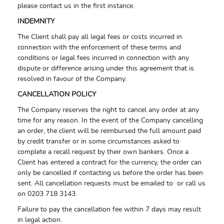
please contact us in the first instance.
INDEMNITY
The Client shall pay all legal fees or costs incurred in
connection with the enforcement of these terms and
conditions or legal fees incurred in connection with any
dispute or difference arising under this agreement that is
resolved in favour of the Company.
CANCELLATION POLICY
The Company reserves the right to cancel any order at any
time for any reason. In the event of the Company cancelling
an order, the client will be reimbursed the full amount paid
by credit transfer or in some circumstances asked to
complete a recall request by their own bankers. Once a
Client has entered a contract for the currency, the order can
only be cancelled if contacting us before the order has been
sent. All cancellation requests must be emailed to or call us
on 0203 718 3143.
Failure to pay the cancellation fee within 7 days may result
in legal action.