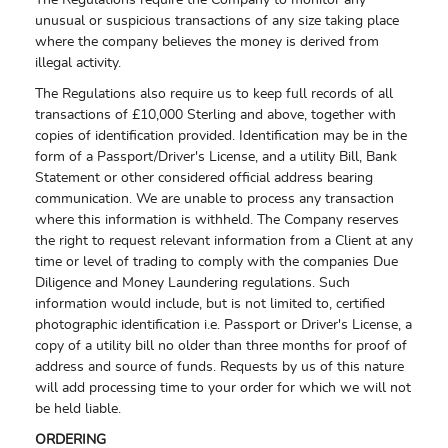
The Regulations require the Company to monitor any
unusual or suspicious transactions of any size taking place
where the company believes the money is derived from
illegal activity.
The Regulations also require us to keep full records of all
transactions of £10,000 Sterling and above, together with
copies of identification provided. Identification may be in the
form of a Passport/Driver's License, and a utility Bill, Bank
Statement or other considered official address bearing
communication. We are unable to process any transaction
where this information is withheld. The Company reserves
the right to request relevant information from a Client at any
time or level of trading to comply with the companies Due
Diligence and Money Laundering regulations. Such
information would include, but is not limited to, certified
photographic identification i.e. Passport or Driver's License, a
copy of a utility bill no older than three months for proof of
address and source of funds. Requests by us of this nature
will add processing time to your order for which we will not
be held liable.
ORDERING