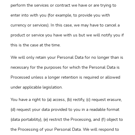
perform the services or contract we have or are trying to
enter into with you (for example, to provide you with
currency or services). In this case, we may have to cancel a
product or service you have with us but we will notify you if
this is the case at the time.
We will only retain your Personal Data for no longer than is
necessary for the purposes for which the Personal Data is
Processed unless a longer retention is required or allowed
under applicable legislation.
You have a right to (a) access, (b) rectify, (c) request erasure,
(d) request your data provided to you in a readable format
(data portability), (e) restrict the Processing, and (f) object to
the Processing of your Personal Data. We will respond to