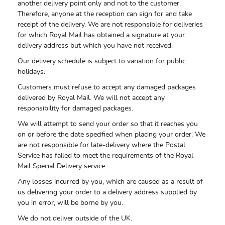
another delivery point only and not to the customer.
Therefore, anyone at the reception can sign for and take
receipt of the delivery. We are not responsible for deliveries
for which Royal Mail has obtained a signature at your
delivery address but which you have not received.
Our delivery schedule is subject to variation for public
holidays.
Customers must refuse to accept any damaged packages
delivered by Royal Mail. We will not accept any
responsibility for damaged packages.
We will attempt to send your order so that it reaches you
on or before the date specified when placing your order. We
are not responsible for late-delivery where the Postal
Service has failed to meet the requirements of the Royal
Mail Special Delivery service.
Any losses incurred by you, which are caused as a result of
us delivering your order to a delivery address supplied by
you in error, will be borne by you.
We do not deliver outside of the UK.