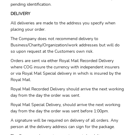
pending identification.
DELIVERY
All deliveries are made to the address you specify when
placing your order.
The Company does not recommend delivery to
Business/Charity/Organization/work addresses but will do
so upon request at the Customers own risk.
Orders are sent via either Royal Mail Recorded Delivery
where COG insure the currency with independent insurers
or via Royal Mail Special delivery in which is insured by the
Royal Mail.
Royal Mail Recorded Delivery should arrive the next working
day from the day the order was sent.
Royal Mail Special Delivery, should arrive the next working
day from the day the order was sent before 1:00pm.
A signature will be required on delivery of all orders. Any
person at the delivery address can sign for the package.