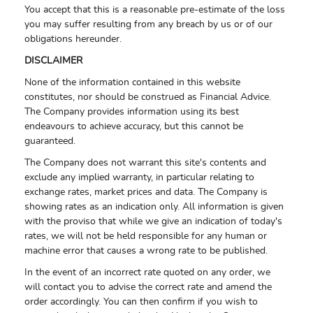
You accept that this is a reasonable pre-estimate of the loss
you may suffer resulting from any breach by us or of our
obligations hereunder.
DISCLAIMER
None of the information contained in this website
constitutes, nor should be construed as Financial Advice.
The Company provides information using its best
endeavours to achieve accuracy, but this cannot be
guaranteed.
The Company does not warrant this site's contents and
exclude any implied warranty, in particular relating to
exchange rates, market prices and data. The Company is
showing rates as an indication only. All information is given
with the proviso that while we give an indication of today's
rates, we will not be held responsible for any human or
machine error that causes a wrong rate to be published.
In the event of an incorrect rate quoted on any order, we
will contact you to advise the correct rate and amend the
order accordingly. You can then confirm if you wish to