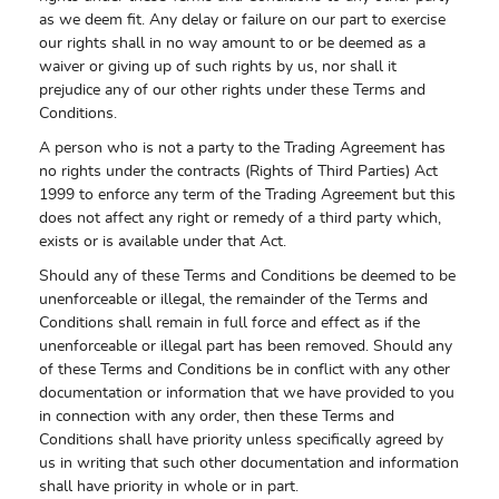
as we deem fit. Any delay or failure on our part to exercise
our rights shall in no way amount to or be deemed as a
waiver or giving up of such rights by us, nor shall it
prejudice any of our other rights under these Terms and
Conditions.
A person who is not a party to the Trading Agreement has
no rights under the contracts (Rights of Third Parties) Act
1999 to enforce any term of the Trading Agreement but this
does not affect any right or remedy of a third party which,
exists or is available under that Act.
Should any of these Terms and Conditions be deemed to be
unenforceable or illegal, the remainder of the Terms and
Conditions shall remain in full force and effect as if the
unenforceable or illegal part has been removed. Should any
of these Terms and Conditions be in conflict with any other
documentation or information that we have provided to you
in connection with any order, then these Terms and
Conditions shall have priority unless specifically agreed by
us in writing that such other documentation and information
shall have priority in whole or in part.