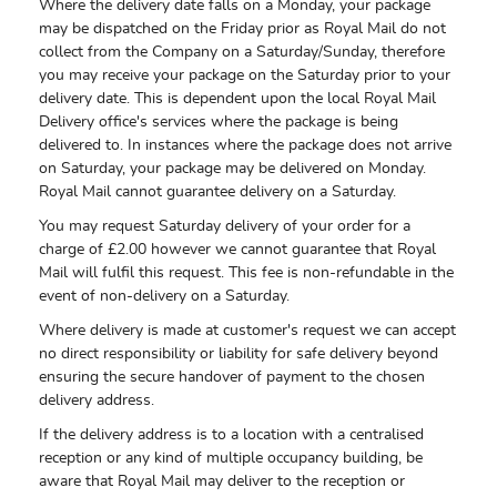
Where the delivery date falls on a Monday, your package
may be dispatched on the Friday prior as Royal Mail do not
collect from the Company on a Saturday/Sunday, therefore
you may receive your package on the Saturday prior to your
delivery date. This is dependent upon the local Royal Mail
Delivery office's services where the package is being
delivered to. In instances where the package does not arrive
on Saturday, your package may be delivered on Monday.
Royal Mail cannot guarantee delivery on a Saturday.
You may request Saturday delivery of your order for a
charge of £2.00 however we cannot guarantee that Royal
Mail will fulfil this request. This fee is non-refundable in the
event of non-delivery on a Saturday.
Where delivery is made at customer's request we can accept
no direct responsibility or liability for safe delivery beyond
ensuring the secure handover of payment to the chosen
delivery address.
If the delivery address is to a location with a centralised
reception or any kind of multiple occupancy building, be
aware that Royal Mail may deliver to the reception or