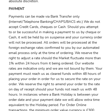
absolute discretion.
PAYMENT
Payments can be made via Bank Transfer only
(Internet/Telephone Banking/CHAPS/BACS etc.) We do not
accept Credit Cards, cheques or Cash. Should you attempt
to or be successful in making a payment to us by cheque or
Cash, it will be held by on suspense and your currency order
will not be processed. All orders will be processed at the
foreign exchange rates confirmed to you by our automated
email process only at the time of ordering. We reserve the
right to adjust a rate should the Market fluctuate more than
1% within 24 hours from it being ordered. Our website
rates are indicative only and we are not bound by them. Your
payment must reach us as cleared funds within 48 hours of
placing your order in order for us to secure the rate on your
order. We reserve the right to amend your order to the rate
on day of receipt should your funds not reach us with 48
hours. In instances where a Bank Holiday is between your
order date and your payment date we will allow extra time
equivalent to the Holiday period. For Order Online
transactions, the minimum order value currency is £300.