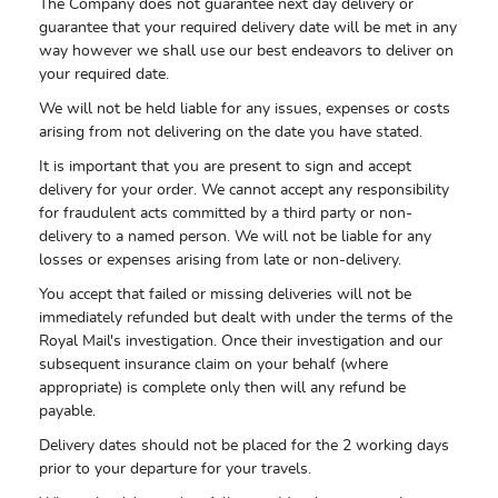
The Company does not guarantee next day delivery or
guarantee that your required delivery date will be met in any
way however we shall use our best endeavors to deliver on
your required date.
We will not be held liable for any issues, expenses or costs
arising from not delivering on the date you have stated.
It is important that you are present to sign and accept
delivery for your order. We cannot accept any responsibility
for fraudulent acts committed by a third party or non-
delivery to a named person. We will not be liable for any
losses or expenses arising from late or non-delivery.
You accept that failed or missing deliveries will not be
immediately refunded but dealt with under the terms of the
Royal Mail's investigation. Once their investigation and our
subsequent insurance claim on your behalf (where
appropriate) is complete only then will any refund be
payable.
Delivery dates should not be placed for the 2 working days
prior to your departure for your travels.