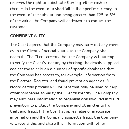
reserves the right to substitute Sterling, either cash or
cheque, in the event of a shortfall in the specific currency. In
the event of the substitution being greater than £25 or 5%
of the value, the Company will endeavour to contact the
customer.
CONFIDENTIALITY
The Client agrees that the Company may carry out any check
as to the Client's financial status as the Company shall
deem fit. The Client accepts that the Company will attempt
to verify the Client's identity by checking the details supplied
against those held on a number of specific databases that
the Company has access to, for example, information from
the Electoral Register, and fraud prevention agencies. A
record of this process will be kept that may be used to help
other companies to verify the Client's identity. The Company
may also pass information to organisations involved in fraud
prevention to protect the Company and other clients from
theft and fraud. If the Client supplies false or inaccurate
information and the Company suspect's fraud, the Company
will record this and share this information with other