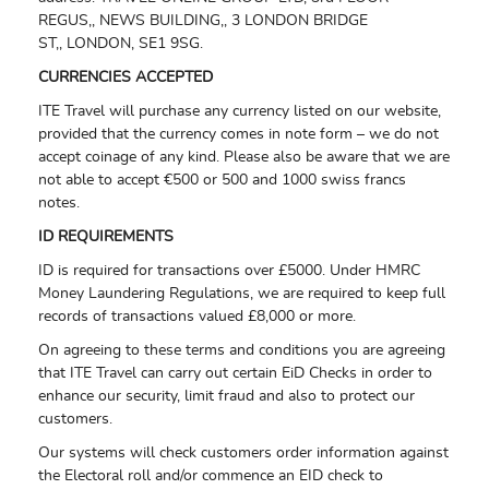
REGUS,,
NEWS BUILDING,,
3 LONDON BRIDGE
ST,,
LONDON,
SE1 9SG.
CURRENCIES ACCEPTED
ITE Travel will purchase any currency listed on our website,
provided that the currency comes in note form – we do not
accept coinage of any kind. Please also be aware that we are
not able to accept €500 or 500 and 1000 swiss francs
notes.
ID REQUIREMENTS
ID is required for transactions over £5000. Under HMRC
Money Laundering Regulations, we are required to keep full
records of transactions valued £8,000 or more.
On agreeing to these terms and conditions you are agreeing
that ITE Travel can carry out certain EiD Checks in order to
enhance our security, limit fraud and also to protect our
customers.
Our systems will check customers order information against
the Electoral roll and/or commence an EID check to