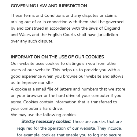
GOVERNING LAW AND JURISDICTION
These Terms and Conditions and any disputes or claims
arising out of or in connection with them shall be governed
by and construed in accordance with the laws of England
and Wales and the English Courts shall have jurisdiction
over any such dispute.
INFORMATION ON THE USE OF OUR COOKIES
Our website uses cookies to distinguish you from other
users of our website. This helps us to provide you with a
good experience when you browse our website and allows
us to improve our site.
A cookie is a small file of letters and numbers that we store
on your browser or the hard drive of your computer if you
agree. Cookies contain information that is transferred to
your computer's hard drive.
We may use the following cookies:
·
Strictly necessary cookies:
These are cookies that are
required for the operation of our website. They include,
for example, cookies that enable you to log into secure