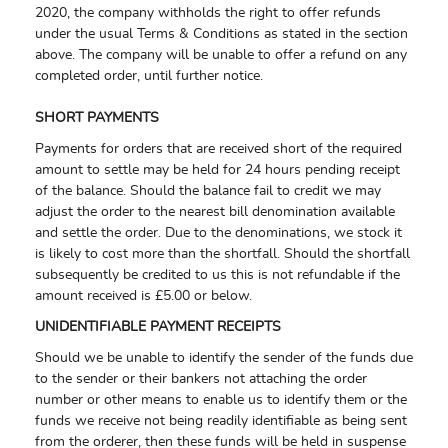
2020, the company withholds the right to offer refunds
under the usual Terms & Conditions as stated in the section
above. The company will be unable to offer a refund on any
completed order, until further notice.
SHORT PAYMENTS
Payments for orders that are received short of the required
amount to settle may be held for 24 hours pending receipt
of the balance. Should the balance fail to credit we may
adjust the order to the nearest bill denomination available
and settle the order. Due to the denominations, we stock it
is likely to cost more than the shortfall. Should the shortfall
subsequently be credited to us this is not refundable if the
amount received is £5.00 or below.
UNIDENTIFIABLE PAYMENT RECEIPTS
Should we be unable to identify the sender of the funds due
to the sender or their bankers not attaching the order
number or other means to enable us to identify them or the
funds we receive not being readily identifiable as being sent
from the orderer, then these funds will be held in suspense