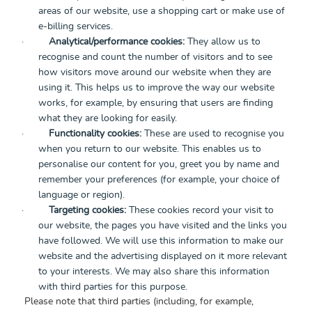
areas of our website, use a shopping cart or make use of
e-billing services.
·
Analytical/performance cookies:
They allow us to
recognise and count the number of visitors and to see
how visitors move around our website when they are
using it. This helps us to improve the way our website
works, for example, by ensuring that users are finding
what they are looking for easily.
·
Functionality cookies:
These are used to recognise you
when you return to our website. This enables us to
personalise our content for you, greet you by name and
remember your preferences (for example, your choice of
language or region).
·
Targeting cookies:
These cookies record your visit to
our website, the pages you have visited and the links you
have followed. We will use this information to make our
website and the advertising displayed on it more relevant
to your interests. We may also share this information
with third parties for this purpose.
Please note that third parties (including, for example,