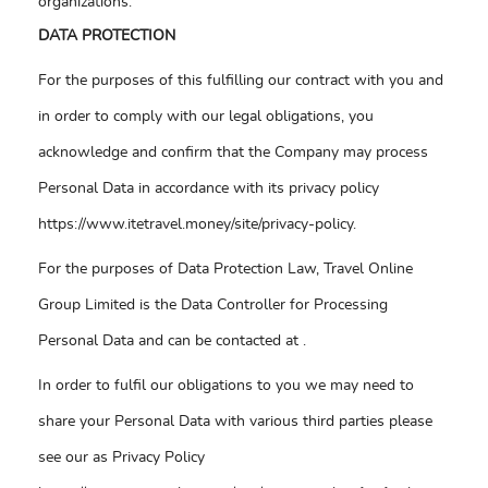
organizations.
DATA PROTECTION
For the purposes of this fulfilling our contract with you and
in order to comply with our legal obligations, you
acknowledge and confirm that the Company may process
Personal Data in accordance with its privacy policy
https://www.itetravel.money/site/privacy-policy.
For the purposes of Data Protection Law, Travel Online
Group Limited is the Data Controller for Processing
Personal Data and can be contacted at
.
In order to fulfil our obligations to you we may need to
share your Personal Data with various third parties please
see our as Privacy Policy