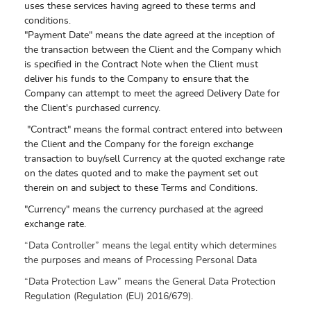
uses these services having agreed to these terms and
conditions.
"Payment Date" means the date agreed at the inception of
the transaction between the Client and the Company which
is specified in the Contract Note when the Client must
deliver his funds to the Company to ensure that the
Company can attempt to meet the agreed Delivery Date for
the Client's purchased currency.
"Contract" means the formal contract entered into between
the Client and the Company for the foreign exchange
transaction to buy/sell Currency at the quoted exchange rate
on the dates quoted and to make the payment set out
therein on and subject to these Terms and Conditions.
"Currency" means the currency purchased at the agreed
exchange rate.
“Data Controller” means the legal entity which determines
the purposes and means of Processing Personal Data
“Data Protection Law” means the General Data Protection
Regulation (Regulation (EU) 2016/679).