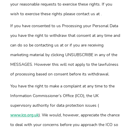
your reasonable requests to exercise these rights. If you
wish to exercise these rights please contact us at
.
If you have consented to us Processing your Personal Data
you have the right to withdraw that consent at any time and
can do so be contacting us at
or if you are receiving
marketing material by clicking UNSUBSCRIBE in any of the
MESSAGES. However this will not apply to the lawfulness
of processing based on consent before its withdrawal.
You have the right to make a complaint at any time to the
Information Commissioner’s Office (ICO), the UK
supervisory authority for data protection issues (
www.ico.org.uk
). We would, however, appreciate the chance
to deal with your concerns before you approach the ICO so