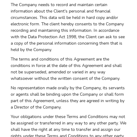
The Company needs to record and maintain certain
information about the Client's personal and financial
circumstances. This data will be held in hard copy and/or
electronic form. The client hereby consents to the Company
recording and maintaining this information. In accordance
with the Data Protection Act 1998, the Client can ask to see
a copy of the personal information concerning them that is
held by the Company.
The terms and conditions of this Agreement are the
conditions in force at the date of this Agreement and shall
not be superseded, amended or varied in any way
whatsoever without the written consent of the Company.
No representation made orally by the Company, its servants
or agents shall be binding upon the Company or shall form
part of this Agreement, unless they are agreed in writing by
a Director of the Company.
Your obligations under these Terms and Conditions may not
be assigned or transferred in any way to any other party. We
shall have the right at any time to transfer and assign our
rights under these Terms and Conditions to any other party