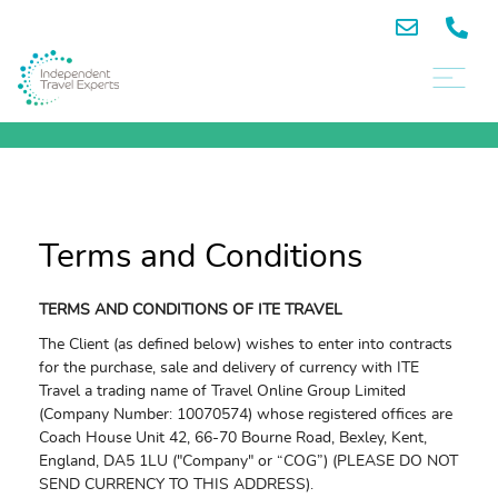
Terms and Conditions
TERMS AND CONDITIONS OF ITE TRAVEL
The Client (as defined below) wishes to enter into contracts
for the purchase, sale and delivery of currency with ITE
Travel a trading name of Travel Online Group Limited
(Company Number: 10070574) whose registered offices are
Coach House Unit 42, 66-70 Bourne Road, Bexley, Kent,
England, DA5 1LU ("Company" or “COG”) (PLEASE DO NOT
SEND CURRENCY TO THIS ADDRESS).