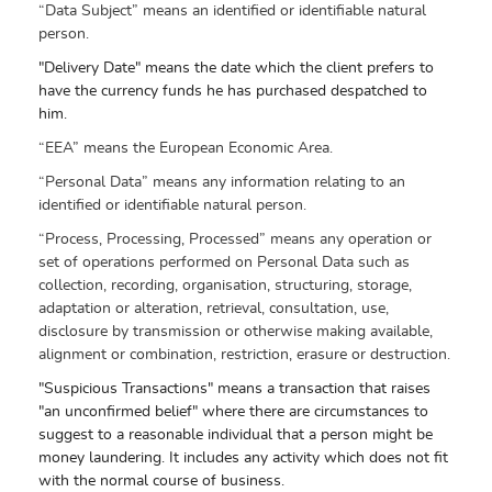
“Data Subject” means an identified or identifiable natural
person.
"Delivery Date" means the date which the client prefers to
have the currency funds he has purchased despatched to
him.
“EEA” means the European Economic Area.
“Personal Data” means any information relating to an
identified or identifiable natural person.
“Process, Processing, Processed” means any operation or
set of operations performed on Personal Data such as
collection, recording, organisation, structuring, storage,
adaptation or alteration, retrieval, consultation, use,
disclosure by transmission or otherwise making available,
alignment or combination, restriction, erasure or destruction.
"Suspicious Transactions" means a transaction that raises
"an unconfirmed belief" where there are circumstances to
suggest to a reasonable individual that a person might be
money laundering. It includes any activity which does not fit
with the normal course of business.