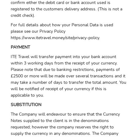
confirm either the debit card or bank account used is
registered to the customers delivery address. (This is not a
credit check).
For full details about how your Personal Data is used
please see our Privacy Policy
https://www.itetravel.money/site/privacy-policy.
PAYMENT
ITE Travel will transfer payment into your bank account
within 3 working days from the receipt of your currency.
Please note that due to banking restrictions, payments of
£2500 or more will be made over several transactions and it
may take a number of days to transfer the total amount. You
will be notified of receipt of your currency if this is
applicable to you.
SUBSTITUTION
The Company will endeavour to ensure that the Currency
Notes supplied to the client is in the denominations
requested; however the company reserves the right to
supply the currency in any denominations. The Company