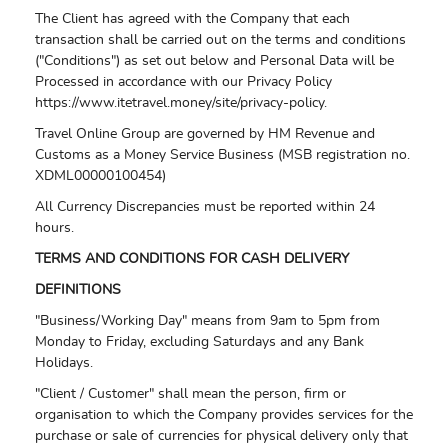
The Client has agreed with the Company that each
transaction shall be carried out on the terms and conditions
("Conditions") as set out below and Personal Data will be
Processed in accordance with our Privacy Policy
https://www.itetravel.money/site/privacy-policy.
Travel Online Group are governed by HM Revenue and
Customs as a Money Service Business (MSB registration no.
XDML00000100454)
All Currency Discrepancies must be reported within 24
hours.
TERMS AND CONDITIONS FOR CASH DELIVERY
DEFINITIONS
"Business/Working Day" means from 9am to 5pm from
Monday to Friday, excluding Saturdays and any Bank
Holidays.
"Client / Customer" shall mean the person, firm or
organisation to which the Company provides services for the
purchase or sale of currencies for physical delivery only that