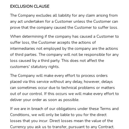
EXCLUSION CLAUSE
The Company excludes all liability for any claim arising from
any act undertaken for a Customer unless the Customer can
prove that the company caused the Customer to suffer loss.
When determining if the company has caused a Customer to
suffer loss, the Customer accepts the actions of
intermediaries not employed by the company are the actions
of third parties. The company will not be responsible for any
loss caused by a third party. This does not affect the
customers' statutory rights.
The Company will make every effort to process orders
placed via this service without any delay, however, delays
can sometimes occur due to technical problems or matters
out of our control. If this occurs we will make every effort to
deliver your order as soon as possible.
If we are in breach of our obligations under these Terms and
Conditions, we will only be liable to you for the direct
losses that you incur. Direct losses mean the value of the
Currency you ask us to transfer, pursuant to any Contract.