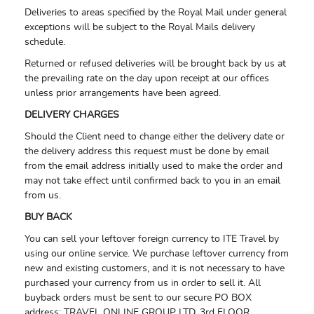
Deliveries to areas specified by the Royal Mail under general
exceptions will be subject to the Royal Mails delivery
schedule.
Returned or refused deliveries will be brought back by us at
the prevailing rate on the day upon receipt at our offices
unless prior arrangements have been agreed.
DELIVERY CHARGES
Should the Client need to change either the delivery date or
the delivery address this request must be done by email
from the email address initially used to make the order and
may not take effect until confirmed back to you in an email
from us.
BUY BACK
You can sell your leftover foreign currency to ITE Travel by
using our online service. We purchase leftover currency from
new and existing customers, and it is not necessary to have
purchased your currency from us in order to sell it. All
buyback orders must be sent to our secure PO BOX
address:
TRAVEL ONLINE GROUP LTD,
3rd FLOOR