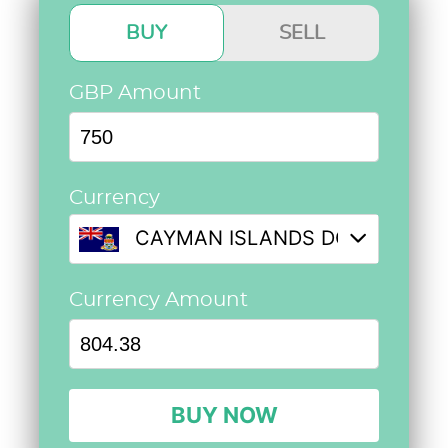
BUY
SELL
GBP Amount
Currency
CAYMAN ISLANDS DOLLAR @ 1.
Currency Amount
BUY NOW