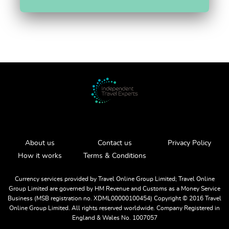
About us
Contact us
Privacy Policy
How it works
Terms & Conditions
Currency services provided by Travel Online Group Limited; Travel Online
Group Limited are governed by HM Revenue and Customs as a Money Service
Business (MSB registration no. XDML00000100454) Copyright ©️ 2016 Travel
Online Group Limited. All rights reserved worldwide. Company Registered in
England & Wales No. 1007057