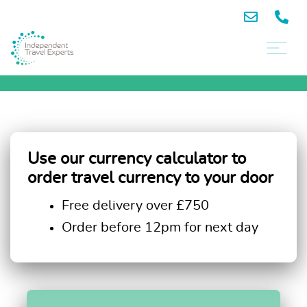
Use our currency calculator to
order travel currency to your door
Free delivery over £750
Order before 12pm for next day