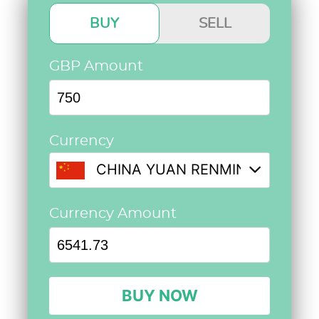
BUY
SELL
GBP Amount
Currency
CHINA YUAN RENMINBI @ 8.72
Currency Amount
BUY NOW