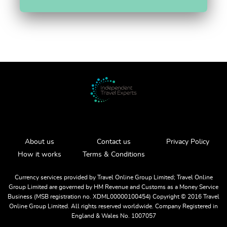
About us
Contact us
Privacy Policy
How it works
Terms & Conditions
Currency services provided by Travel Online Group Limited; Travel Online
Group Limited are governed by HM Revenue and Customs as a Money Service
Business (MSB registration no. XDML00000100454) Copyright ©️ 2016 Travel
Online Group Limited. All rights reserved worldwide. Company Registered in
England & Wales No. 1007057