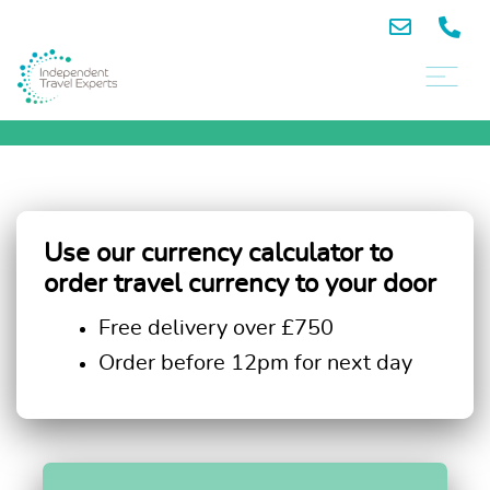
Use our currency calculator to
order travel currency to your door
Free delivery over £750
Order before 12pm for next day