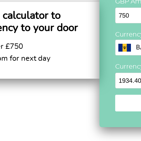
GBP Am
calculator to
ency to your door
Currenc
er £750
B
pm for next day
Curren