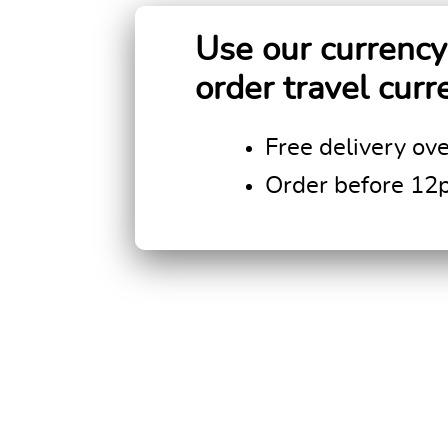
Use our currency 
order travel curr
Free delivery ov
Order before 12