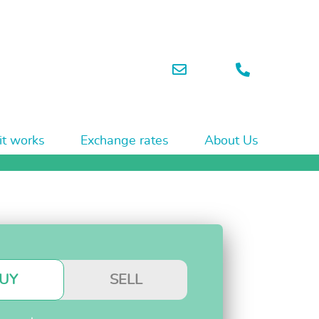
t works
Exchange rates
About Us
UY
SELL