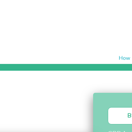
How i
B