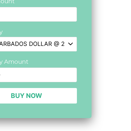
ount
y
ARBADOS DOLLAR @ 2.5792
cy Amount
BUY NOW