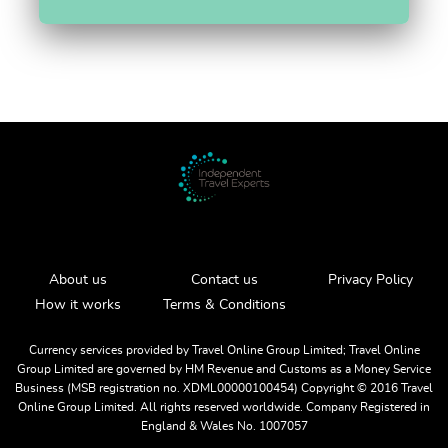
About us
Contact us
Privacy Policy
How it works
Terms & Conditions
Currency services provided by Travel Online Group Limited; Travel Online
Group Limited are governed by HM Revenue and Customs as a Money Service
Business (MSB registration no. XDML00000100454) Copyright ©️ 2016 Travel
Online Group Limited. All rights reserved worldwide. Company Registered in
England & Wales No. 1007057