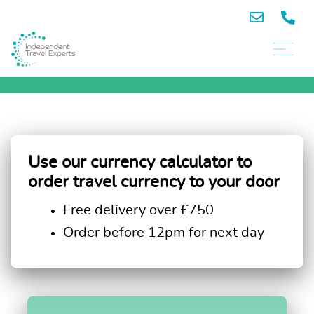
Use our currency calculator to
order travel currency to your door
Free delivery over £750
Order before 12pm for next day