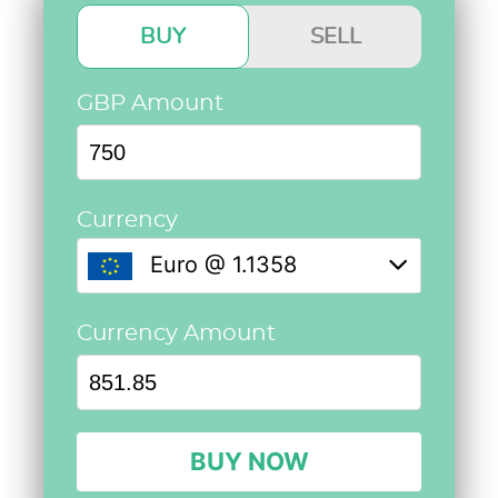
BUY
SELL
GBP Amount
Currency
Euro @ 1.1358
Currency Amount
BUY NOW